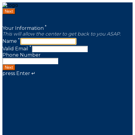
Next
*
Your Information
This will allow the center to get back to you ASAP.
*
Name
*
Valid Email
Phone Number
Next
press Enter ↵