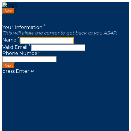
Next
*
Your Information
This will allow the center to get back to you ASAP.
*
Name
*
Valid Email
Phone Number
Next
press Enter ↵