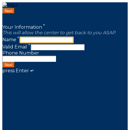
Next
*
Your Information
This will allow the center to get back to you ASAP.
*
Name
*
Valid Email
Phone Number
Next
press Enter ↵