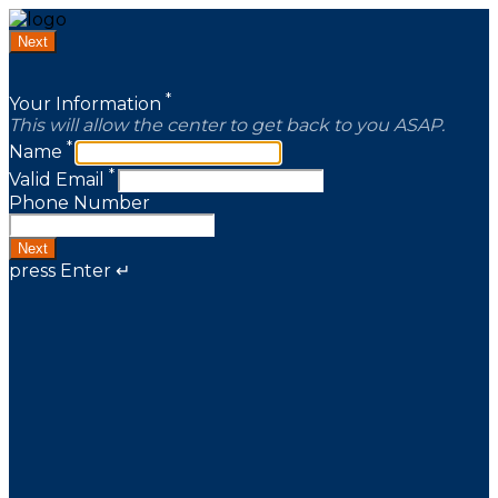
Next
*
Your Information
This will allow the center to get back to you ASAP.
*
Name
*
Valid Email
Phone Number
Next
press Enter ↵