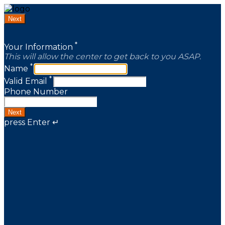
Next
*
Your Information
This will allow the center to get back to you ASAP.
*
Name
*
Valid Email
Phone Number
Next
press Enter ↵